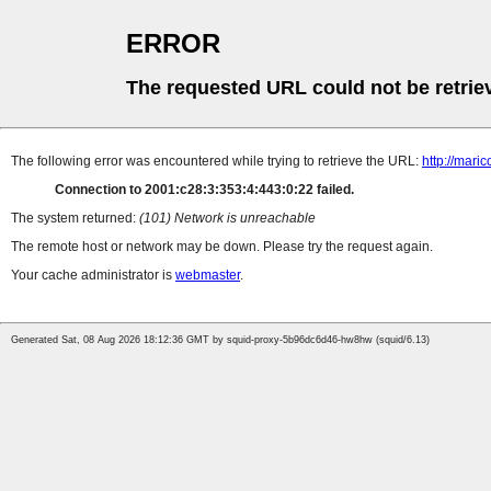
ERROR
The requested URL could not be retrie
The following error was encountered while trying to retrieve the URL:
http://mari
Connection to 2001:c28:3:353:4:443:0:22 failed.
The system returned:
(101) Network is unreachable
The remote host or network may be down. Please try the request again.
Your cache administrator is
webmaster
.
Generated Sat, 08 Aug 2026 18:12:36 GMT by squid-proxy-5b96dc6d46-hw8hw (squid/6.13)