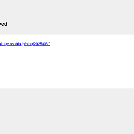
ved
collage.asablo.jp/blog/2025/08/?